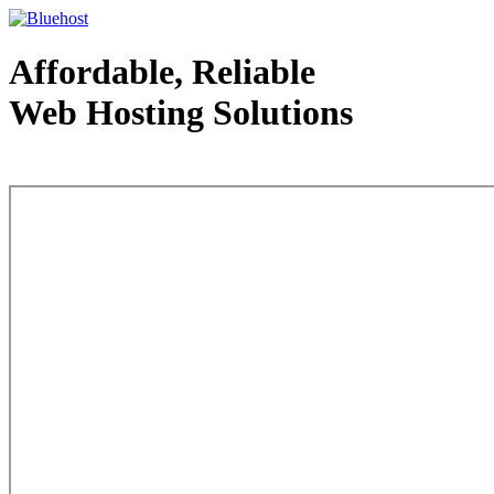
Affordable, Reliable
Web Hosting Solutions
Web Hosting - courtesy of www.bluehost.com